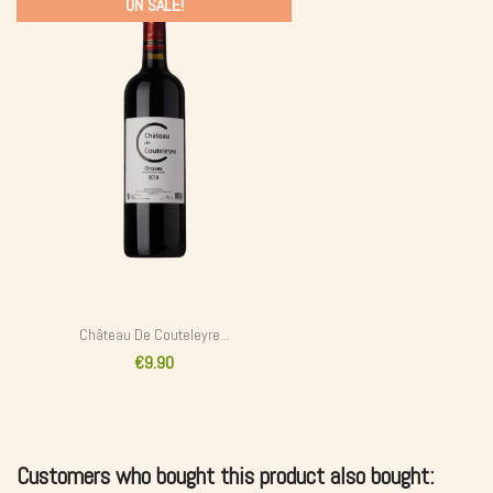
ON SALE!
Château De Couteleyre...
€9.90
Customers who bought this product also bought: