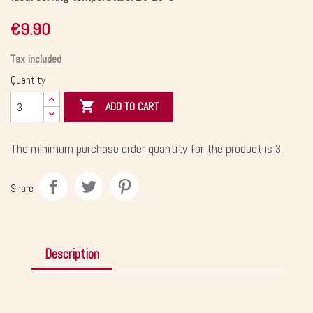
€9.90
Tax included
Quantity

ADD TO CART
The minimum purchase order quantity for the product is 3.
Share
Description