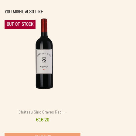
YOU MIGHT ALSO LIKE
OUT-OF-STOCK
Château Sirio Graves Red -...
€16.20