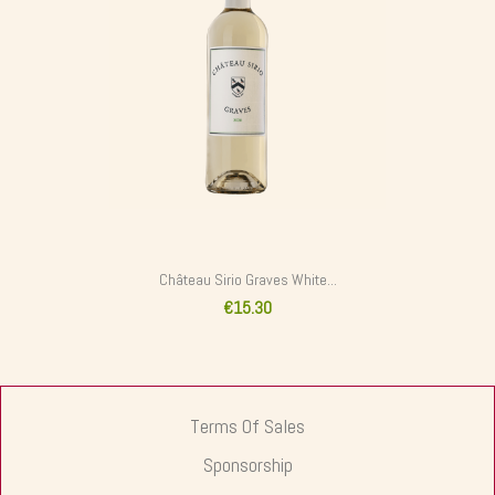
Château Sirio Graves White...
€15.30
Terms Of Sales
Sponsorship