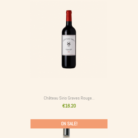
Château Sirio Graves Rouge...
€16.20
ON SALE!