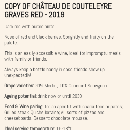
COPY OF CHÂTEAU DE COUTELEYRE
GRAVES RED - 2019
Dark red with purple hints.
Nose of red and black berries. Sprightly and fruity on the
palate.
This is an easily-accessible wine, ideal for impromptu meals
with family or friends.
Always keep a bottle handy in case friends show up
unexpectedly!
Grape varieties:
90% Merlot, 10% Cabernet Sauvignon
Ageing potential:
drink now or until 2030
Food & Wine pairing:
for an apéritif with charcuterie or pâtés;
Grilled steak; Quiche lorraine; All sorts of pizzas and
cheeseboards. Dessert: chocolate mousse.
Ideal serving temperature:
16-18°C