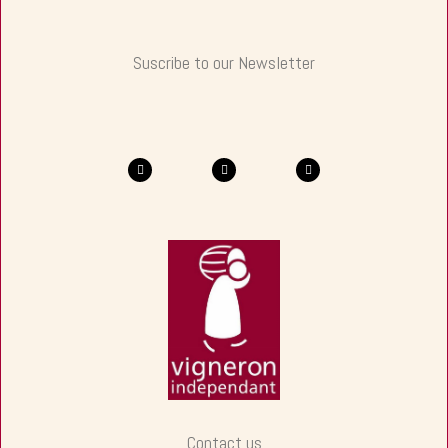
Suscribe to our Newsletter
Contact us